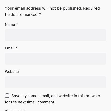
Your email address will not be published.
Required
fields are marked
*
Name
*
Email
*
Website
Save my name, email, and website in this browser
for the next time I comment.