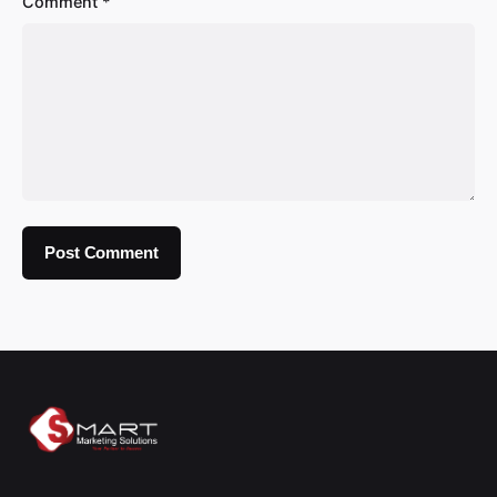
Comment
*