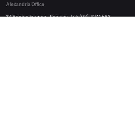
Alexandria Office
13 Admon Fermon , Smouha.
Tel: (03) 4242563
Mobile: 01272295544
smart@smartactivation.net
Cairo Office
Nasr City , Al Mokawloon Al Arab.
Mobile:
01280523777
smart@smartactivation.net
Stay in touch
Sign Up
© 2024, SMART Marketing Solutions.