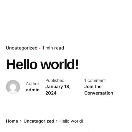
Uncategorized
1 min read
Hello world!
Published
1 comment
Author
January 18,
Join the
admin
2024
Conversation
Home
Uncategorized
Hello world!