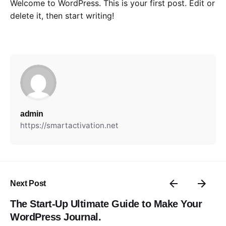
Welcome to WordPress. This is your first post. Edit or
delete it, then start writing!
admin
https://smartactivation.net
Next Post
The Start-Up Ultimate Guide to Make Your
WordPress Journal.