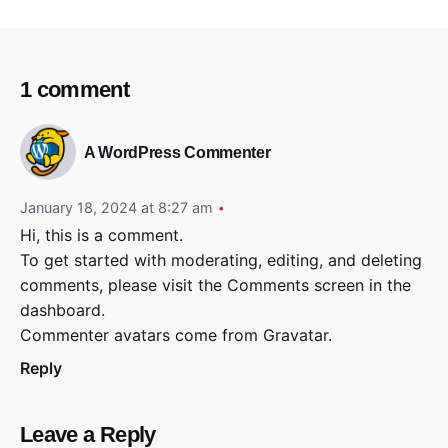
1 comment
A WordPress Commenter
January 18, 2024 at 8:27 am
Hi, this is a comment.
To get started with moderating, editing, and deleting
comments, please visit the Comments screen in the
dashboard.
Commenter avatars come from
Gravatar
.
Reply
Leave a Reply