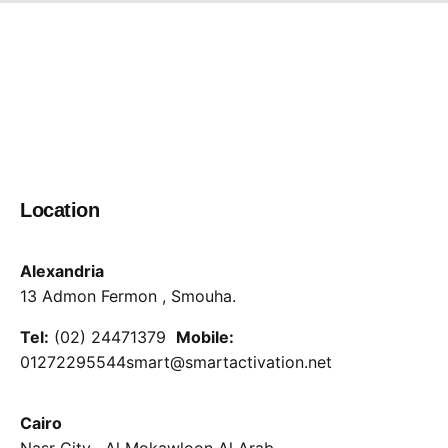
Location
Alexandria
13 Admon Fermon , Smouha.
Tel:
(02) 24471379
Mobile:
01272295544
smart@smartactivation.net
Cairo
Nasr City , Al Mokawloon Al Arab.