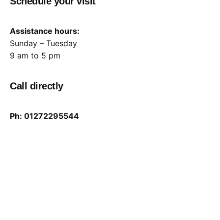
Schedule your visit
Assistance hours:
Sunday – Tuesday
9 am to 5 pm
Call directly
Ph: 01272295544