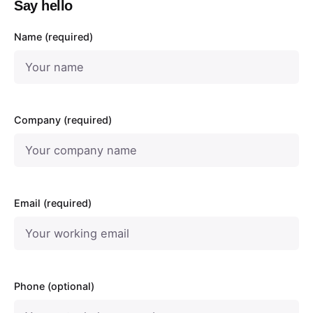
Say hello
Name (required)
Company (required)
Email (required)
Phone (optional)