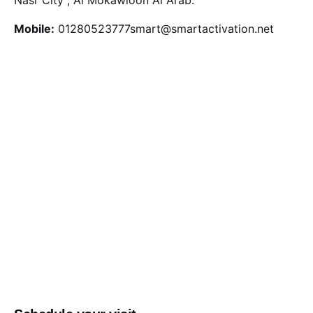
Mobile:
01280523777
smart@smartactivation.net