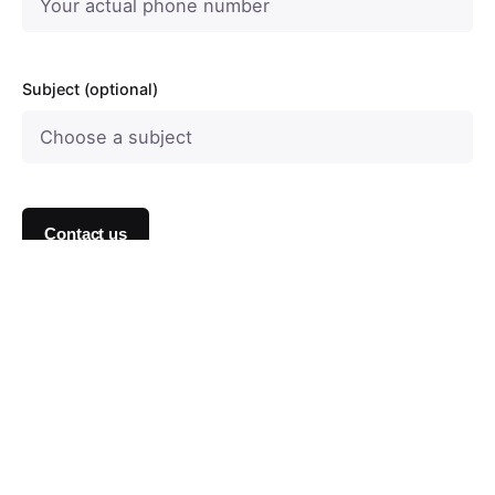
Subject (optional)
Contact us