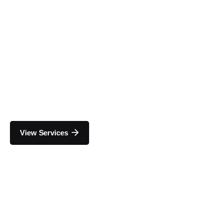
View Services