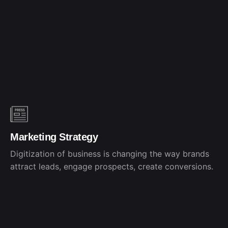
Marketing Strategy
Digitization of business is changing the way brands
attract leads, engage prospects, create conversions.