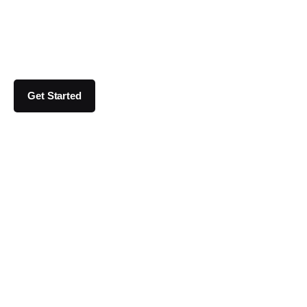
Get Started