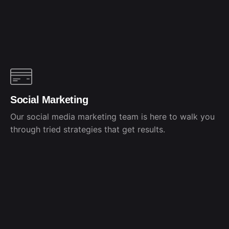
Social Marketing
Our social media marketing team is here to walk you
through tried strategies that get results.