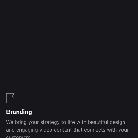
Branding
We bring your strategy to life with beautiful design
and engaging video content that connects with your
customers.