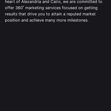
heart of Alexandria and Cairo, we are committed to
offer 360˚ marketing services focused on getting
results that drive you to attain a reputed market
position and achieve many more milestones.