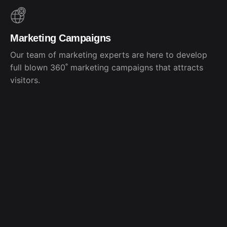
Marketing Campaigns
Our team of marketing experts are here to develop
full blown 360˚ marketing campaigns that attracts
visitors.