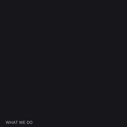
WHAT WE DO