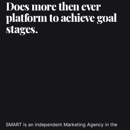
Does more then ever
platform to achieve goal
stages.
SMART is an independent Marketing Agency in the