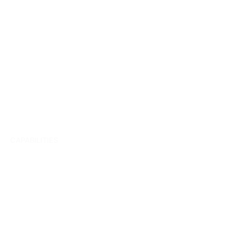
CAPABILITIES
Team
Management.
Brand strategy.